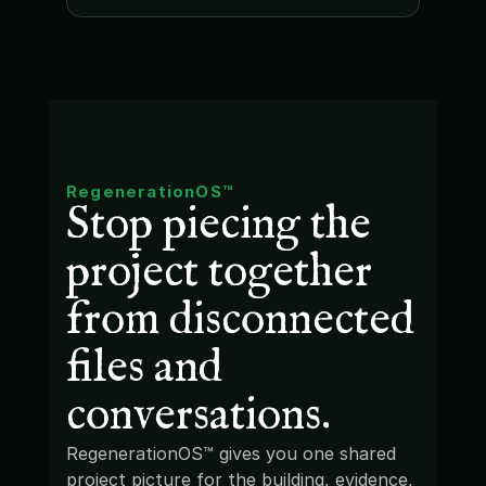
RegenerationOS™
Stop piecing the 
project together 
from disconnected 
files and 
conversations.
RegenerationOS™ gives you one shared 
project picture for the building, evidence, 