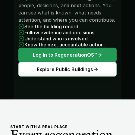
people, decisions, and next actions. You 
can see what is known, what needs 
attention, and where you can contribute.
See the building record.
Follow evidence and decisions.
Understand who is involved.
Know the next accountable action.
Log In to RegenerationOS™
Explore Public Buildings
START WITH A REAL PLACE