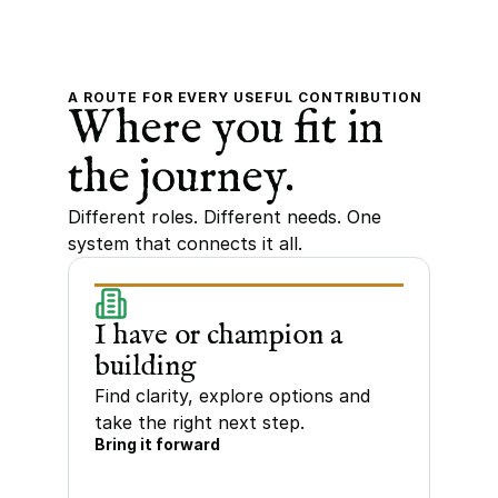
A ROUTE FOR EVERY USEFUL CONTRIBUTION
Where you fit in 
the journey.
Different roles. Different needs. One 
system that connects it all.
I have or champion a 
building
Find clarity, explore options and 
take the right next step.
Bring it forward