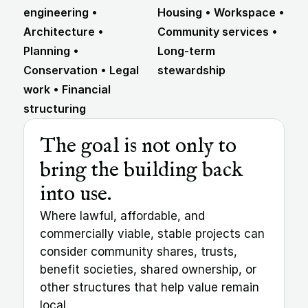
engineering • 
Housing • Workspace • 
Architecture • 
Community services • 
Planning • 
Long-term 
Conservation • Legal 
stewardship
work • Financial 
structuring
The goal is not only to 
bring the building back 
into use.
Where lawful, affordable, and 
commercially viable, stable projects can 
consider community shares, trusts, 
benefit societies, shared ownership, or 
other structures that help value remain 
local.