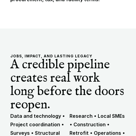
JOBS, IMPACT, AND LASTING LEGACY
A credible pipeline 
creates real work 
long before the doors 
reopen.
Data and technology • 
Research • Local SMEs 
Project coordination • 
• Construction • 
Surveys • Structural 
Retrofit • Operations • 