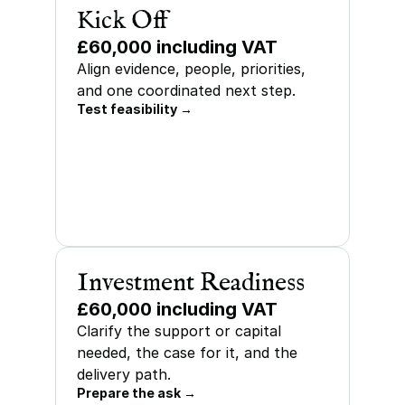
Kick Off
£60,000 including VAT
Align evidence, people, priorities, 
and one coordinated next step.
Test feasibility →
Investment Readiness
£60,000 including VAT
Clarify the support or capital 
needed, the case for it, and the 
delivery path.
Prepare the ask →