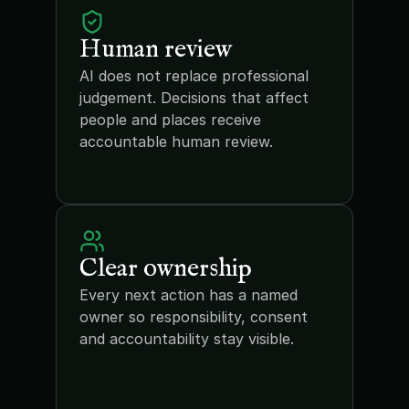
Human review
AI does not replace professional 
judgement. Decisions that affect 
people and places receive 
accountable human review.
Clear ownership
Every next action has a named 
owner so responsibility, consent 
and accountability stay visible.