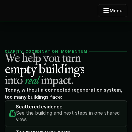
Menu
CLARITY. COORDINATION. MOMENTUM.
We help you turn
empty buildings
into 
real
 impact.
Today, without a connected regeneration system, 
too many buildings face:
Scattered evidence
See the building and next steps in one shared 
view.