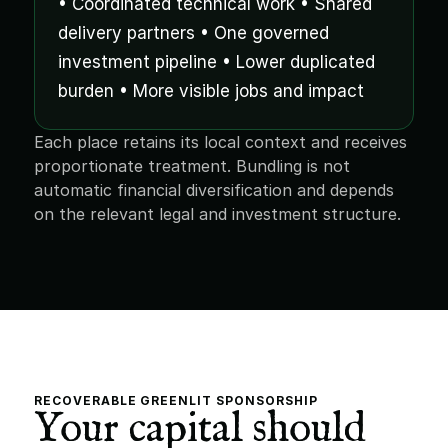
• Coordinated technical work • Shared 
delivery partners • One governed 
investment pipeline • Lower duplicated 
burden • More visible jobs and impact
Each place retains its local context and receives 
proportionate treatment. Bundling is not 
automatic financial diversification and depends 
on the relevant legal and investment structure.
RECOVERABLE GREENLIT SPONSORSHIP
Your capital should 