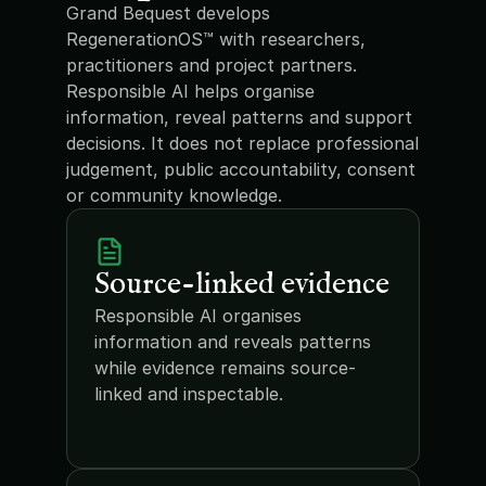
Grand Bequest develops 
RegenerationOS™ with researchers, 
practitioners and project partners. 
Responsible AI helps organise 
information, reveal patterns and support 
decisions. It does not replace professional 
judgement, public accountability, consent 
or community knowledge.
Source-linked evidence
Responsible AI organises 
information and reveals patterns 
while evidence remains source-
linked and inspectable.