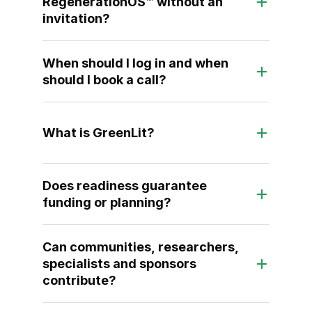
RegenerationOS™ without an 
invitation?
When should I log in and when 
should I book a call?
What is GreenLit?
Does readiness guarantee 
funding or planning?
Can communities, researchers, 
specialists and sponsors 
contribute?