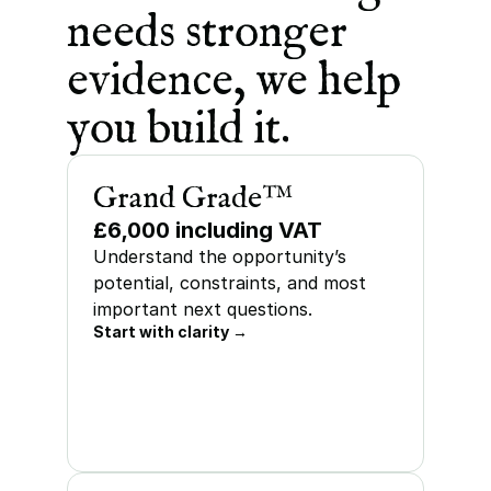
needs stronger 
evidence, we help 
you build it.
Grand Grade™
£6,000 including VAT
Understand the opportunity’s 
potential, constraints, and most 
important next questions.
Start with clarity →