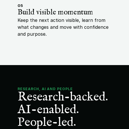
05
Build visible momentum
Keep the next action visible, learn from 
what changes and move with confidence 
and purpose.
RESEARCH, AI AND PEOPLE
Research-backed. 
AI-enabled. 
People-led.