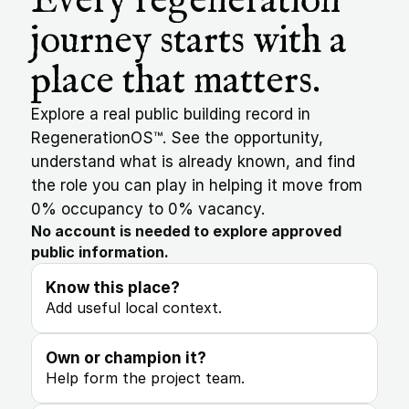
Every regeneration 
journey starts with a 
place that matters.
Explore a real public building record in 
RegenerationOS™. See the opportunity, 
understand what is already known, and find 
the role you can play in helping it move from 
0% occupancy to 0% vacancy.
No account is needed to explore approved 
public information.
Know this place?
Add useful local context.
Own or champion it?
Help form the project team.