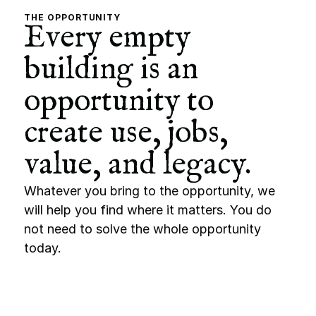
THE OPPORTUNITY
Every empty 
building is an 
opportunity to 
create use, jobs, 
value, and legacy.
Whatever you bring to the opportunity, we 
will help you find where it matters. You do 
not need to solve the whole opportunity 
today.