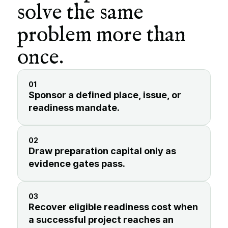
solve the same 
problem more than 
once.
01
Sponsor a defined place, issue, or 
readiness mandate.
02
Draw preparation capital only as 
evidence gates pass.
03
Recover eligible readiness cost when 
a successful project reaches an 