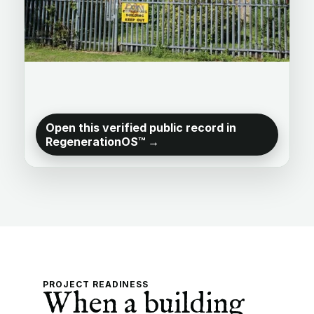
Open this verified public record in
RegenerationOS™ →
PROJECT READINESS
When a building 