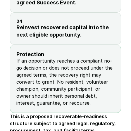
agreed Success Event.
04
Reinvest recovered capital into the 
next eligible opportunity.
Protection
If an opportunity reaches a compliant no-
go decision or does not proceed under the 
agreed terms, the recovery right may 
convert to grant. No resident, volunteer 
champion, community participant, or 
owner should inherit personal debt, 
interest, guarantee, or recourse.
This is a proposed recoverable-readiness 
structure subject to agreed legal, regulatory, 
procurement, tax, and facility terms.