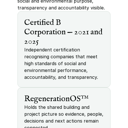
social and environmental purpose, 
transparency and accountability visible.
Certified B 
Corporation — 2021 and 
2025
Independent certification 
recognising companies that meet 
high standards of social and 
environmental performance, 
accountability, and transparency.
RegenerationOS™
Holds the shared building and 
project picture so evidence, people, 
decisions and next actions remain 
connected.