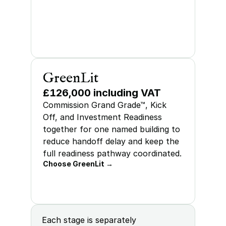
GreenLit
£126,000 including VAT
Commission Grand Grade™, Kick 
Off, and Investment Readiness 
together for one named building to 
reduce handoff delay and keep the 
full readiness pathway coordinated.
Choose GreenLit →
Each stage is separately 