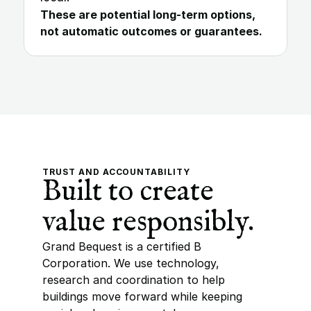
These are potential long-term options, 
not automatic outcomes or guarantees.
TRUST AND ACCOUNTABILITY
Built to create 
value responsibly.
Grand Bequest is a certified B 
Corporation. We use technology, 
research and coordination to help 
buildings move forward while keeping 