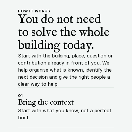
HOW IT WORKS
You do not need 
to solve the whole 
building today.
Start with the building, place, question or 
contribution already in front of you. We 
help organise what is known, identify the 
next decision and give the right people a 
clear way to help.
01
Bring the context
Start with what you know, not a perfect 
brief.