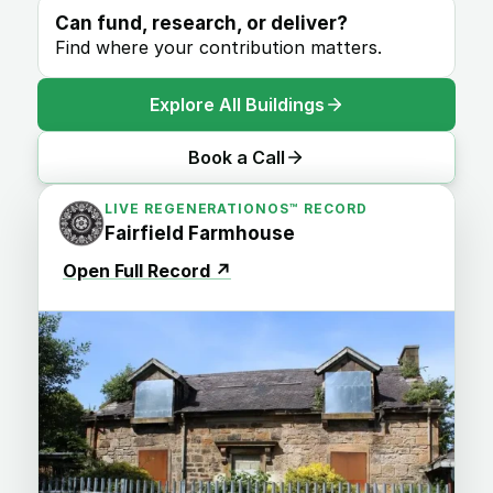
Can fund, research, or deliver?
Find where your contribution matters.
Explore All Buildings
Book a Call
LIVE REGENERATIONOS™ RECORD
Fairfield Farmhouse
Open Full Record
↗