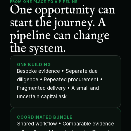
FROM ONE PLACE TO A PIPELINE
One opportunity can 
start the journey. A 
pipeline can change 
the system.
ONE BUILDING
Bespoke evidence • Separate due 
diligence • Repeated procurement • 
Fragmented delivery • A small and 
uncertain capital ask
COORDINATED BUNDLE
Shared workflow • Comparable evidence 