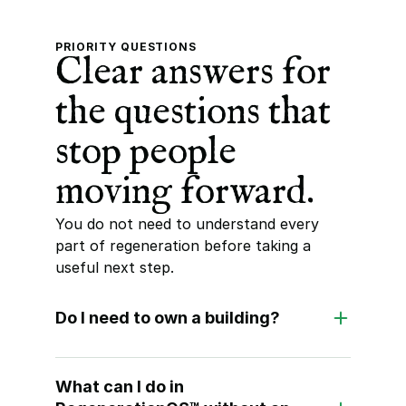
PRIORITY QUESTIONS
Clear answers for 
the questions that 
stop people 
moving forward.
You do not need to understand every 
part of regeneration before taking a 
useful next step.
Do I need to own a building?
What can I do in 