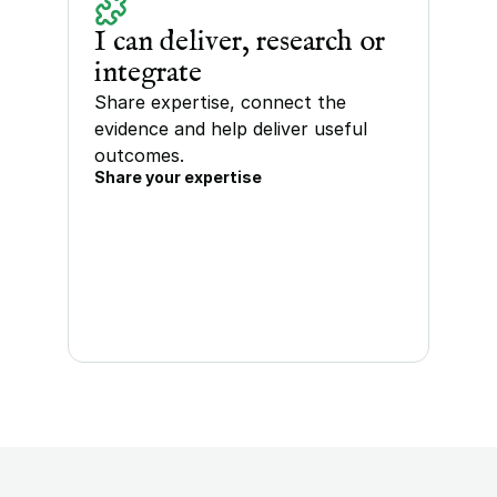
I can deliver, research or 
integrate
Share expertise, connect the 
evidence and help deliver useful 
outcomes.
Share your expertise