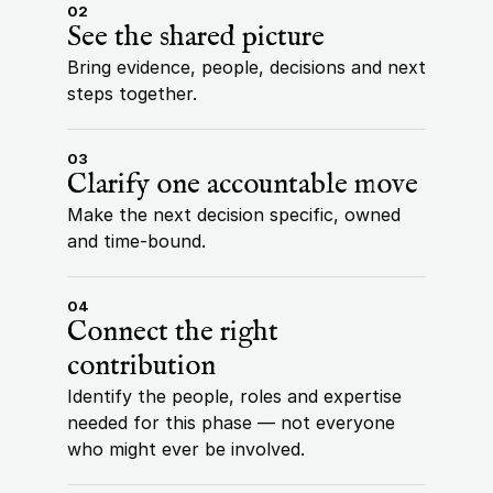
02
See the shared picture
Bring evidence, people, decisions and next 
steps together.
03
Clarify one accountable move
Make the next decision specific, owned 
and time-bound.
04
Connect the right 
contribution
Identify the people, roles and expertise 
needed for this phase — not everyone 
who might ever be involved.