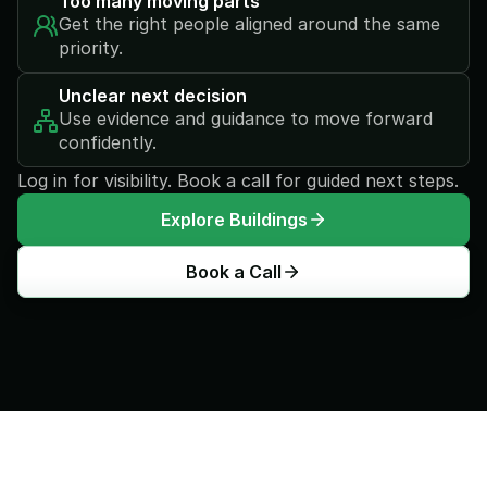
Too many moving parts
Get the right people aligned around the same 
priority.
Unclear next decision
Use evidence and guidance to move forward 
confidently.
Log in for visibility. Book a call for guided next steps.
Explore Buildings
Book a Call