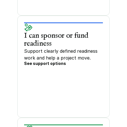
I can sponsor or fund 
readiness
Support clearly defined readiness 
work and help a project move.
See support options