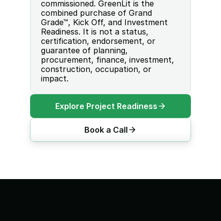
commissioned. GreenLit is the 
combined purchase of Grand 
Grade™, Kick Off, and Investment 
Readiness. It is not a status, 
certification, endorsement, or 
guarantee of planning, 
procurement, finance, investment, 
construction, occupation, or 
impact.
Explore Project Readiness
Book a Call