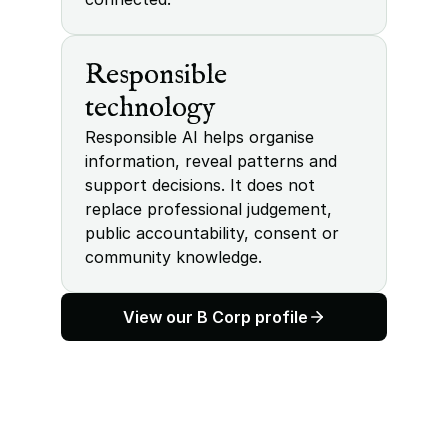
Responsible 
technology
Responsible AI helps organise 
information, reveal patterns and 
support decisions. It does not 
replace professional judgement, 
public accountability, consent or 
community knowledge.
View our B Corp profile