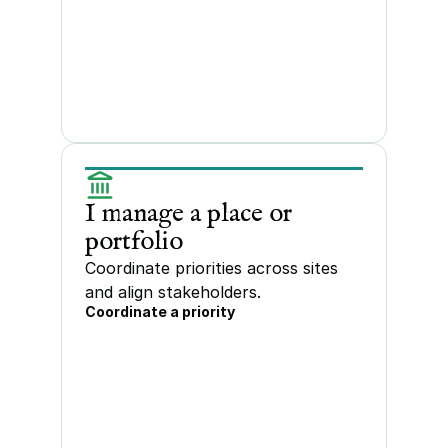
I manage a place or 
portfolio
Coordinate priorities across sites 
and align stakeholders.
Coordinate a priority